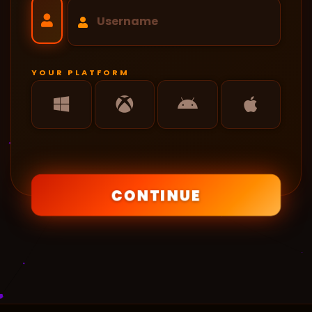
YOUR PLATFORM
CONTINUE