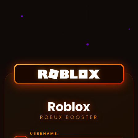
Roblox
ROBUX BOOSTER
USERNAME: